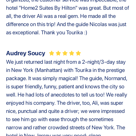
hotel "Home2 Suites By Hilton" was great. But most of
all, the driver Ali was a real gem. He made all the
difference on this trip! And the guide Nicolas was just
as exceptional. Thank you Tourika :)
Audrey Soucy
We just returned last night from a 2-night/3-day stay
in New York (Manhattan) with Tourika in the prestige
package. It was simply magical! The guide, Normand,
is super friendly, funny, patient and knows the city so
well. He had lots of anecdotes to tell us too! We really
enjoyed his company. The driver, too, Ali, was super
nice, punctual and quite a driver; we were impressed
to see him go with ease through the sometimes
narrow and rather crowded streets of New York. The
hotel in New Jersey was very good; clean,