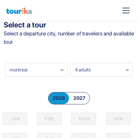
Select a tour
Select a departure city, number of travelers and available
tour
2026
2027
JAN
FEB
MAR
APR