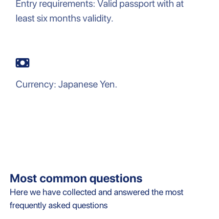
Entry requirements: Valid passport with at
least six months validity.
Currency: Japanese Yen.
Most common questions
Here we have collected and answered the most
frequently asked questions