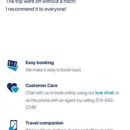
The trip went off without a hitch!
I recommend it to everyone!
Easy booking
We make it easy to book tours
Customer Care
Chat with us or book online, using our
, or
live chat
on the phone with an agent by calling 514-643-
2248
Travel companion