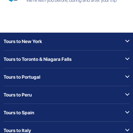
We're with you before, during and after your trip
Tours to New York
Tours to Toronto & Niagara Falls
Tours to Portugal
Tours to Peru
Tours to Spain
Tours to Italy