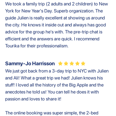
We took a family trip (2 adults and 2 children) to New
York for New Year's Day. Superb organization. The
guide Julien is really excellent at showing us around
the city. He knows it inside out and always has good
advice for the group he's with. The pre-trip chat is
efficient and the answers are quick. I recommend
Tourika for their professionalism.
Sammy-Jo Harrisson
We just got back from a 3-day trip to NYC with Julien
and Ali! What a great trip we had! Julien knows his
stuff! I loved all the history of the Big Apple and the
anecdotes he told us! You can tell he does it with
passion and loves to share it!
The online booking was super simple, the 2-bed