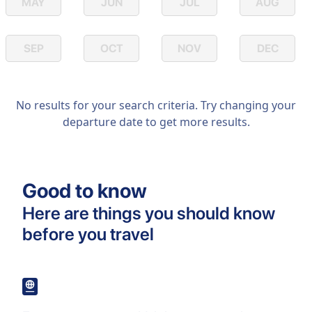
MAY
JUN
JUL
AUG
SEP
OCT
NOV
DEC
No results for your search criteria. Try changing your
departure date to get more results.
Good to know
Here are things you should know
before you travel