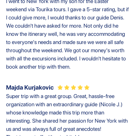
I went to New York with my son for the Easter
weekend via Tourika tours. I gave a 5-star rating, but if
I could give more, I would thanks to our guide Denis.
We couldn't have asked for more. Not only did he
know the itinerary well, he was very accommodating
to everyone's needs and made sure we were all safe
throughout the weekend. We got our money's worth
with all the excursions included. I wouldn't hesitate to
book another trip with them.
Majda Kurjakovic
Super trip with a great group. Great, hassle-free
organization with an extraordinary guide (Nicole J.)
whose knowledge made this trip more than
interesting. She shared her passion for New York with
us and was always full of great anecdotes!