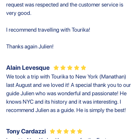
request was respected and the customer service is
very good.
I recommend travelling with Tourika!
Thanks again Julien!
Alain Levesque
We took a trip with Tourika to New York (Manathan)
last August and we loved it! A special thank you to our
guide Julien who was wonderful and passionate! He
knows NYC and its history and it was interesting. I
recommend Julien as a guide. He is simply the best!
Tony Cardazzi