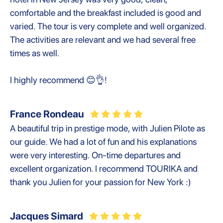
comfortable and the breakfast included is good and
varied. The tour is very complete and well organized.
The activities are relevant and we had several free
times as well.
I highly recommend 😊👌!
France Rondeau
A beautiful trip in prestige mode, with Julien Pilote as
our guide. We had a lot of fun and his explanations
were very interesting. On-time departures and
excellent organization. I recommend TOURIKA and
thank you Julien for your passion for New York :)
Jacques Simard