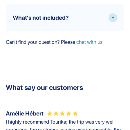
What's not included?
+
Can’t find your question? Please
chat with us
What say our customers
Amélie Hébert
I highly recommend Tourika; the trip was very well
organized, the customer service was impeccable, the